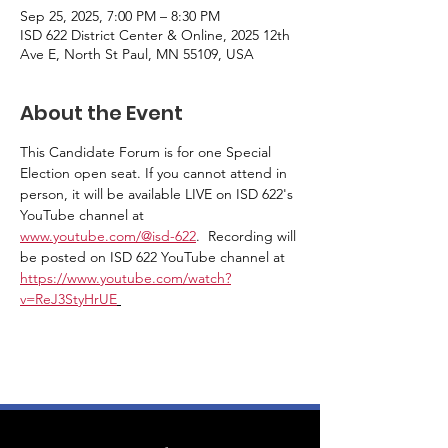
Sep 25, 2025, 7:00 PM – 8:30 PM
ISD 622 District Center & Online, 2025 12th
Ave E, North St Paul, MN 55109, USA
About the Event
This Candidate Forum is for one Special 
Election open seat. If you cannot attend in 
person, it will be available LIVE on ISD 622's 
YouTube channel at 
www.youtube.com/@isd-622
.  Recording will 
be posted on ISD 622 YouTube channel at 
https://www.youtube.com/watch?
v=ReJ3StyHrUE