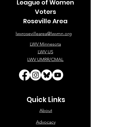
League of Women
Voters
Roseville Area
lwvrosevillearea@lwvmn.org
LWV Minnesota
LWV US
LWV UMRR/CMAL
Quick Links
About
Advocacy