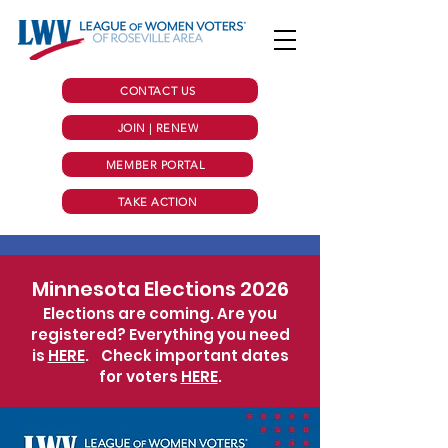
CONTACT US
JOIN | RENEW
MEMBER PORTAL
TAKE ACTION
Minnesota Elections 2026
Elections are coming. Are you
registered? Everything you need
is
HERE
.
Check important dates
for voters
HERE
.