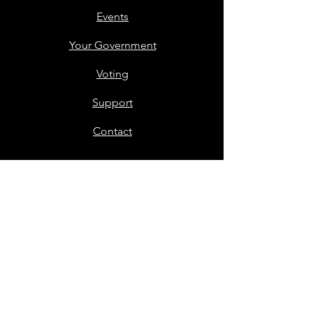
Events
Your Government
Voting
Support
Contact
Members Only
Stay in Touch
First name
*