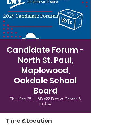
Candidate Forum -
North St. Paul,
Maplewood,
Oakdale School
Board
Thu, Sep 25
  |  
ISD 622 District Center &
Online
Time & Location