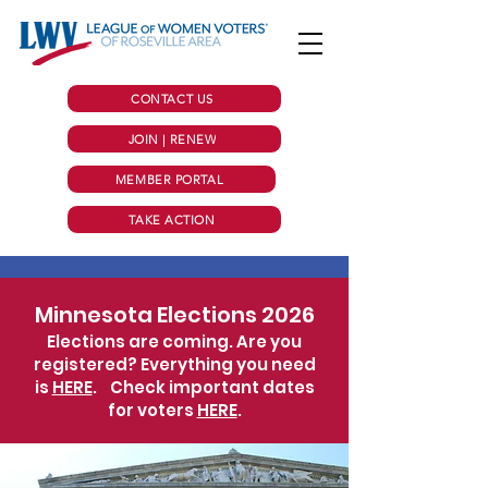
CONTACT US
JOIN | RENEW
MEMBER PORTAL
TAKE ACTION
Minnesota Elections 2026
Elections are coming. Are you
registered? Everything you need
is
HERE
.
Check important dates
for voters
HERE
.