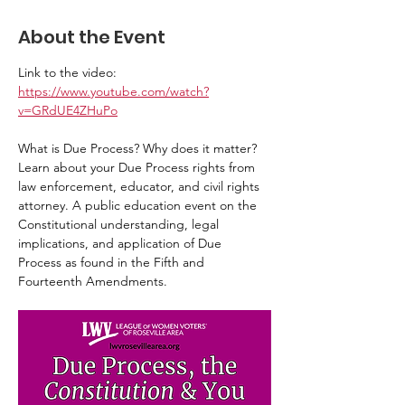
About the Event
Link to the video: 
https://www.youtube.com/watch?
v=GRdUE4ZHuPo
What is Due Process? Why does it matter? 
Learn about your Due Process rights from 
law enforcement, educator, and civil rights 
attorney. A public education event on the 
Constitutional understanding, legal 
implications, and application of Due 
Process as found in the Fifth and 
Fourteenth Amendments.