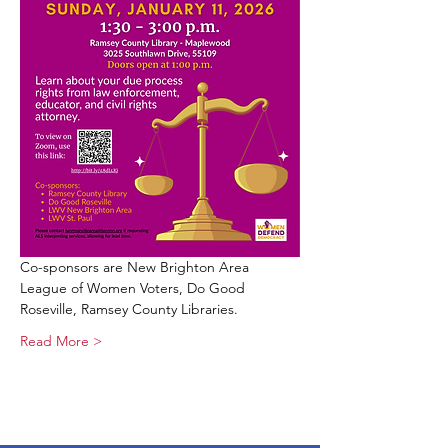
Co-sponsors are New Brighton Area 
League of Women Voters, Do Good 
Roseville, Ramsey County Libraries. 
Read More >