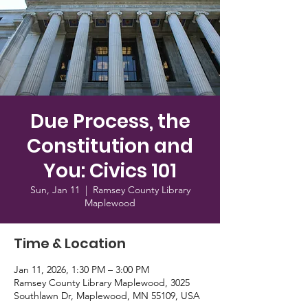
Due Process, the
Constitution and
You: Civics 101
Sun, Jan 11
  |  
Ramsey County Library
Maplewood
Time & Location
Jan 11, 2026, 1:30 PM – 3:00 PM
Ramsey County Library Maplewood, 3025
Southlawn Dr, Maplewood, MN 55109, USA