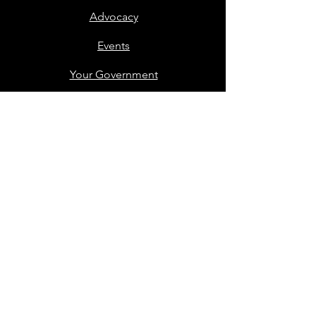
Advocacy
Events
Your Government
Voting
Support
Contact
Members Only
Stay in Touch