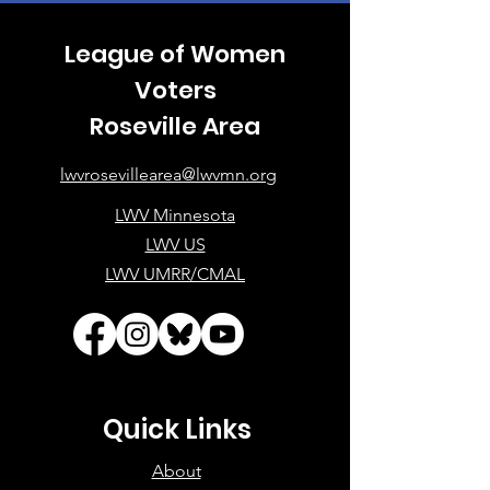
League of Women
Voters
Roseville Area
lwvrosevillearea@lwvmn.org
LWV Minnesota
LWV US
LWV UMRR/CMAL
Quick Links
About