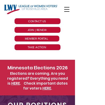
CONTACT US
JOIN | RENEW
MEMBER PORTAL
TAKE ACTION
Minnesota Elections 2026
Elections are coming. Are you
registered? Everything you need
is
HERE
.
Check important dates
for voters
HERE
.