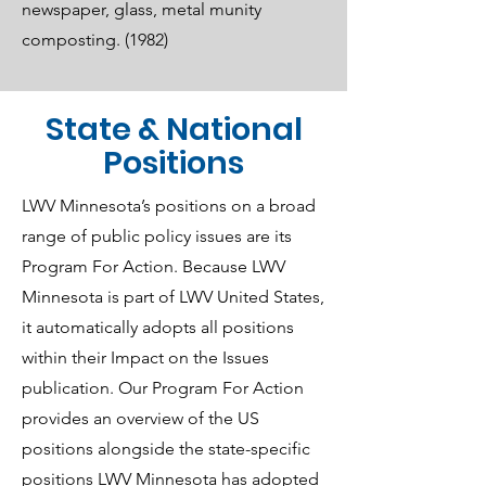
newspaper, glass, metal munity
composting. (1982)
State & National
Positions
LWV Minnesota’s positions on a broad
range of public policy issues are its
Program For Action. Because LWV
Minnesota is part of LWV United States,
it automatically adopts all positions
within their Impact on the Issues
publication. Our Program For Action
provides an overview of the US
positions alongside the state-specific
positions LWV Minnesota has adopted