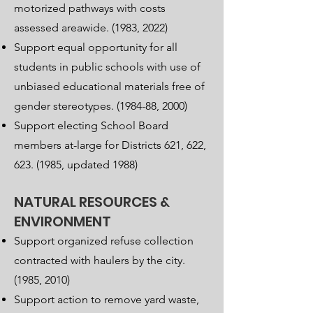
motorized pathways with costs
assessed areawide. (1983, 2022)
Support equal opportunity for all
students in public schools with use of
unbiased educational materials free of
gender stereotypes. (1984-88, 2000)
Support electing School Board
members at-large for Districts 621, 622,
623. (1985
, updated 1988)
NATURAL RESOURCES &
ENVIRONMENT
Support organized refuse collection
contracted with haulers by the city.
(1985, 2010)
Support action to remove yard waste,