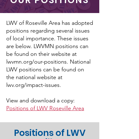
OUR POSITIONS
LWV of Roseville Area has adopted
positions regarding several issues
of local importance. These issues
are below. LWVMN positions can
be found on their website at
lwvmn.org/our-positions. National
LWV positions can be found on
the national website at
lwv.org/impact-issues.
View and download a copy:
Positions of LWV Roseville Area
Positions of LWV