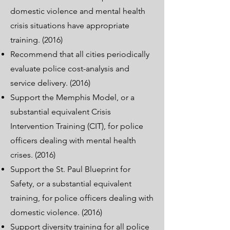
domestic violence and mental health
crisis situations have appropriate
training. (2016)
Recommend that all cities periodically
evaluate police cost-analysis and
service delivery. (2016)
Support the Memphis Model, or a
substantial equivalent Crisis
Intervention Training (CIT), for police
officers dealing with mental health
crises. (2016)
Support the St. Paul Blueprint for
Safety, or a substantial equivalent
training, for police officers dealing with
domestic violence. (2016)
Support diversity training for all police