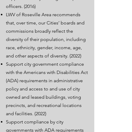
officers. (2016)
LWV of Roseville Area recommends
that, over time, our Cities’ boards and
commissions broadly reflect the
diversity of their population, including
race, ethnicity, gender, income, age,
and other aspects of diversity. (2022)
Support city government compliance
with the Americans with Disabilities Act
(ADA) requirements in administrative
policy and access to and use of city
owned and leased buildings, voting
precincts, and recreational locations
and facilities. (2022)
Support compliance by city
governments with ADA requirements