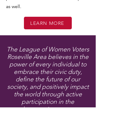
as well.
LEARN MORE
The League of Women Voters
Roseville Area believes in the
power of every individual to
embrace their civic duty,
define the future of our
society, and positively impact
the world through active
participation in the
democratic process.