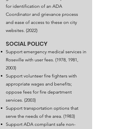
for identification of an ADA
Coordinator and grievance process
and ease of access to these on city
websites. (2022)
SOCIAL POLICY
Support emergency medical services in
Roseville with user fees. (1978, 1981,
2003)
Support volunteer fire fighters with
appropriate wages and benefits;
oppose fees for fire department
services. (2003)
Support transportation options that
serve the needs of the area. (1983)
Support ADA compliant safe non-