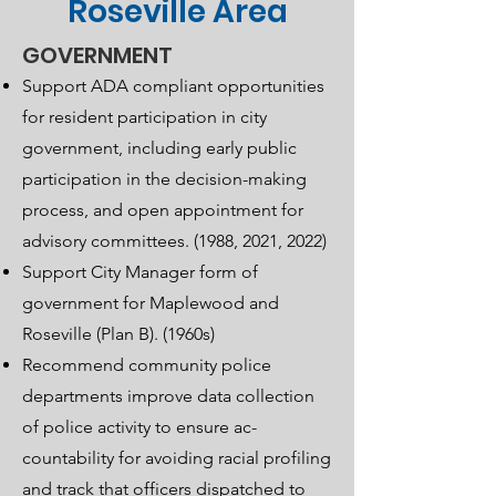
Roseville Area
GOVERNMENT
Support ADA compliant opportunities
for resident participation in city
government, including early public
participation in the decision-making
process, and open appointment for
advisory committees. (1988, 2021, 2022)
Support City Manager form of
government for Maplewood and
Roseville (Plan B). (1960s)
Recommend community police
departments improve data collection
of police activity to ensure ac-
countability for avoiding racial profiling
and track that officers dispatched to