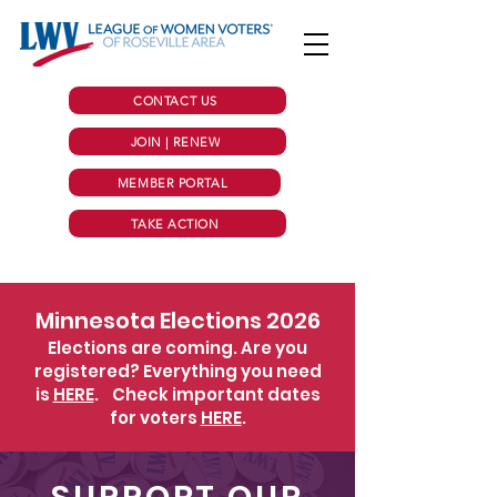
CONTACT US
JOIN | RENEW
MEMBER PORTAL
TAKE ACTION
Minnesota Elections 2026
Elections are coming. Are you
registered? Everything you need
is
HERE
.
Check important dates
for voters
HERE
.