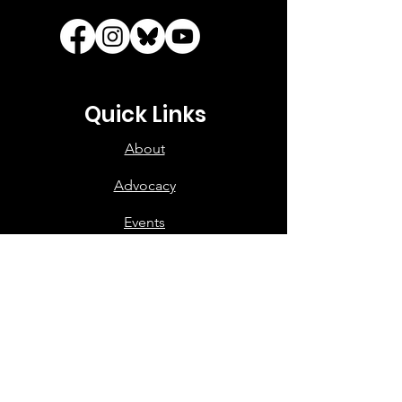
Quick Links
About
Advocacy
Events
Your Government
Voting
Support
Contact