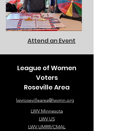
Attend an Event
League of Women
Voters
Roseville Area
lwvrosevillearea@lwvmn.org
LWV Minnesota
LWV US
LWV UMRR/CMAL