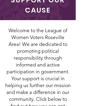
SUPPORT OUR
CAUSE
Welcome to the League of
Women Voters Roseville
Area! We are dedicated to
promoting political
responsibility through
informed and active
participation in government.
Your support is crucial in
helping us further our mission
and make a difference in our
community. Click below to
find out how you can get