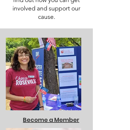
involved and support our
cause.
Become a Member