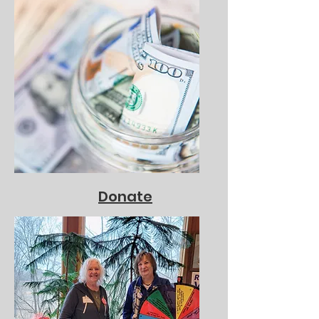
Donate