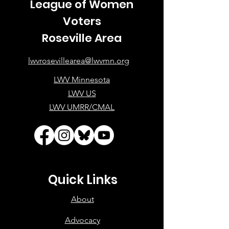
League of Women
Voters
Roseville Area
lwvrosevillearea@lwvmn.org
LWV Minnesota
LWV US
LWV UMRR/CMAL
Quick Links
About
Advocacy