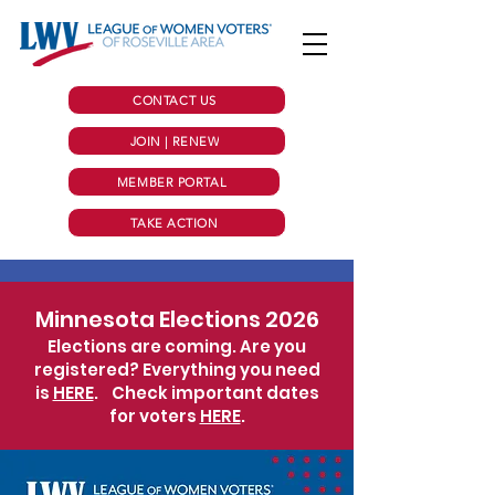
CONTACT US
JOIN | RENEW
MEMBER PORTAL
TAKE ACTION
Minnesota Elections 2026
Elections are coming. Are you
registered? Everything you need
is
HERE
.
Check important dates
for voters
HERE
.