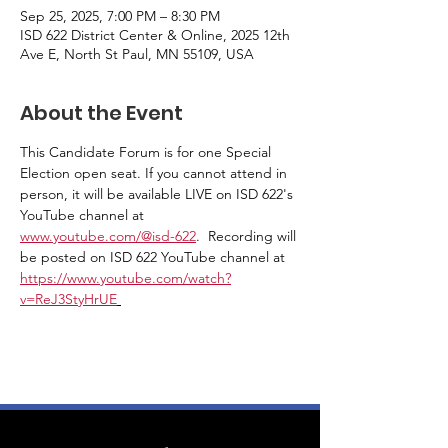
Sep 25, 2025, 7:00 PM – 8:30 PM
ISD 622 District Center & Online, 2025 12th
Ave E, North St Paul, MN 55109, USA
About the Event
This Candidate Forum is for one Special 
Election open seat. If you cannot attend in 
person, it will be available LIVE on ISD 622's 
YouTube channel at 
www.youtube.com/@isd-622
.  Recording will 
be posted on ISD 622 YouTube channel at 
https://www.youtube.com/watch?
v=ReJ3StyHrUE