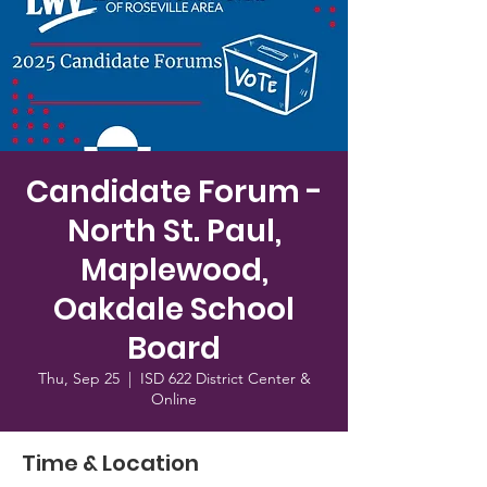
Candidate Forum -
North St. Paul,
Maplewood,
Oakdale School
Board
Thu, Sep 25
  |  
ISD 622 District Center &
Online
Time & Location