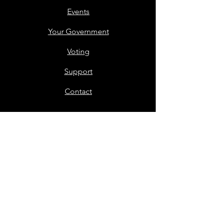
Events
Your Government
Voting
Support
Contact
Members Only
Stay in Touch
First name
*