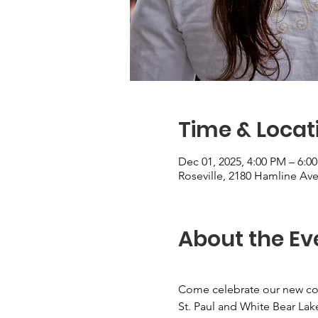
Time & Locat
Dec 01, 2025, 4:00 PM – 6:0
Roseville, 2180 Hamline Ave
About the Ev
Come celebrate our new col
St. Paul and White Bear Lak