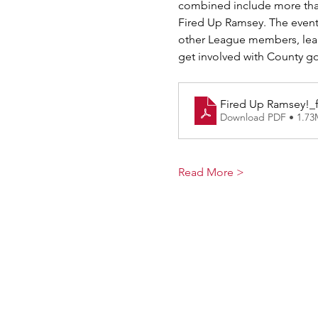
combined include more tha
Fired Up Ramsey. The event
other League members, lear
get involved with County go
Fired Up Ramsey!_f
Download PDF • 1.7
Read More >