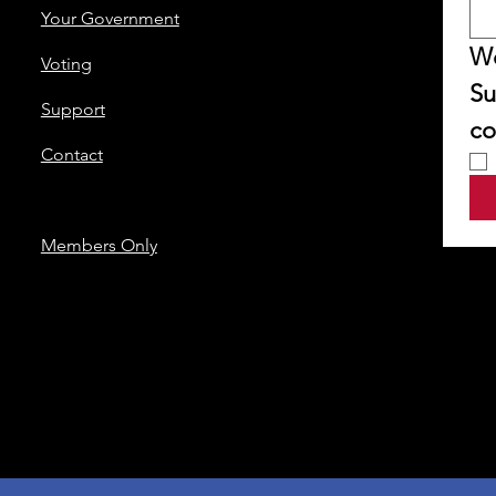
Your Government
We
Voting
Su
Support
co
Contact
Members Only