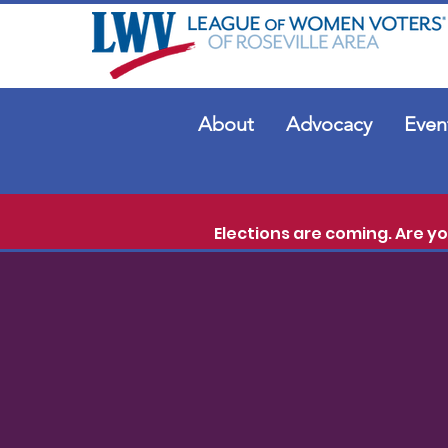
About
Advocacy
Even
Elections are coming. Are y