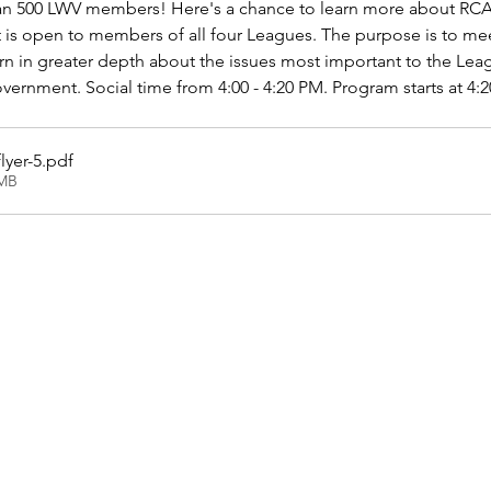
n 500 LWV members! Here's a chance to learn more about RCA
 is open to members of all four Leagues. The purpose is to mee
n in greater depth about the issues most important to the Lea
vernment. Social time from 4:00 - 4:20 PM. Program starts at 4:
lyer-5
.pdf
3MB