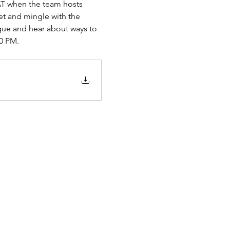
T when the team hosts 
t and mingle with the 
gue and hear about ways to 
20 PM.