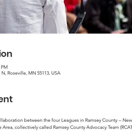
ion
0 PM
 N, Roseville, MN 55113, USA
ent
laboration between the four Leagues in Ramsey County -- New B
e Area, collectively called Ramsey County Advocacy Team (RCAT