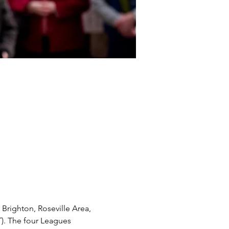
righton, Roseville Area, 
). The four Leagues 