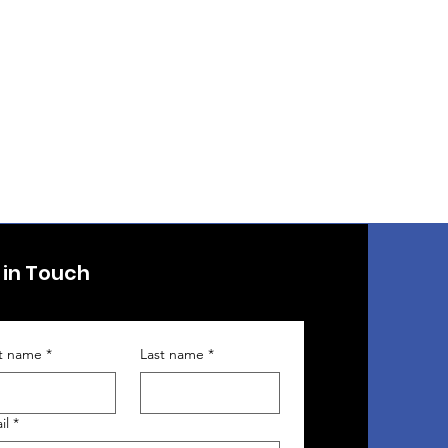
 in Touch
st name
*
Last name
*
il
*