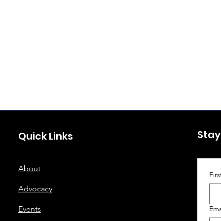
Stay
Quick Links
About
Fir
Advocacy
Events
Ema