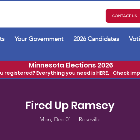
CONTACT US
ts
Your Government
2026 Candidates
Vot
Minnesota Elections 2026
ou registered? Everything you need is
HERE
.
Check imp
Fired Up Ramsey
Mon, Dec 01
  |  
Roseville