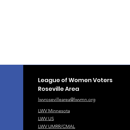
League of Women Voters
Roseville Area
lwvrosevillearea@lwvmn.org
LWV Minnesota
LWV US
LWV UMRR/CMAL