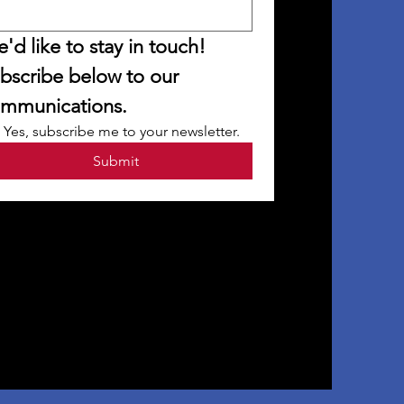
'd like to stay in touch! 
bscribe below to our 
mmunications.
Yes, subscribe me to your newsletter.
Submit