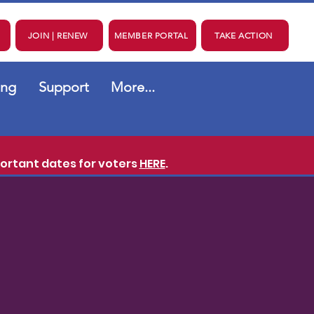
JOIN | RENEW
MEMBER PORTAL
TAKE ACTION
ing
Support
More...
ortant dates for voters
HERE
.