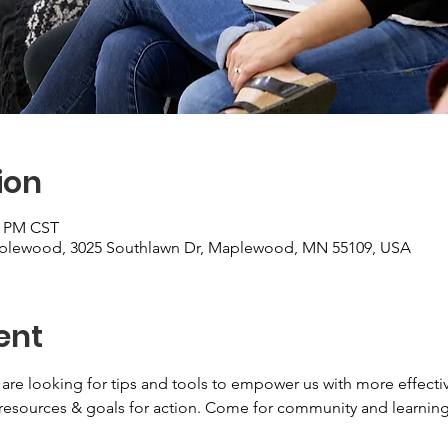
ion
0 PM CST
aplewood, 3025 Southlawn Dr, Maplewood, MN 55109, USA
ent
 are looking for tips and tools to empower us with more effecti
 resources & goals for action. Come for community and learning!