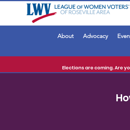
About
Advocacy
Even
Elections are coming. Are y
Ho