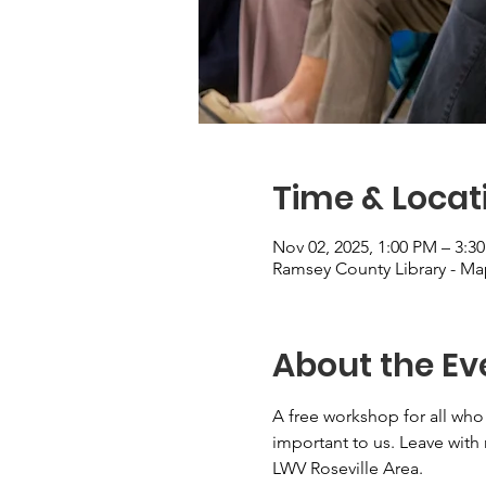
Time & Locat
Nov 02, 2025, 1:00 PM – 3:3
Ramsey County Library - M
About the Ev
A free workshop for all who
important to us. Leave with
LWV Roseville Area.