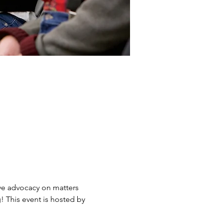
ve advocacy on matters 
 This event is hosted by 