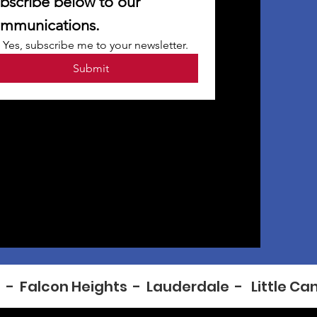
bscribe below to our 
mmunications.
Yes, subscribe me to your newsletter.
Submit
  -