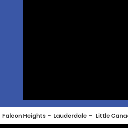
  Falcon Heights  -  Lauderdale  -   Little Cana