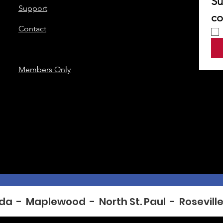
Su
Support
co
Contact
Members Only
da  -  Maplewood  -  North St. Paul  -  Roseville