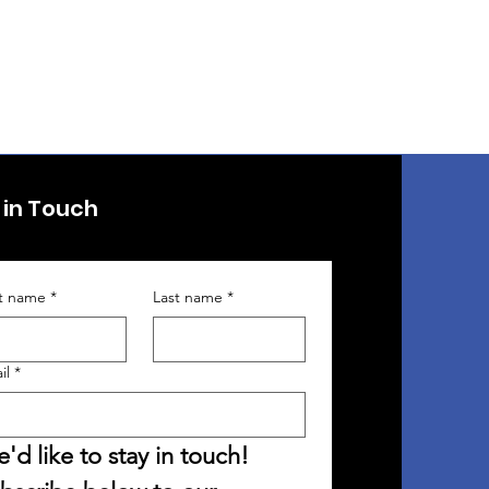
 in Touch
st name
*
Last name
*
il
*
'd like to stay in touch! 