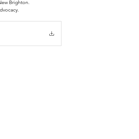
New Brighton.
advocacy.