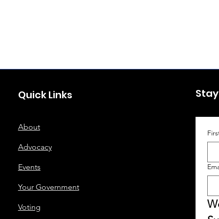
Stay
Quick Links
About
Fir
Advocacy
Events
Ema
Your Government
We
Voting