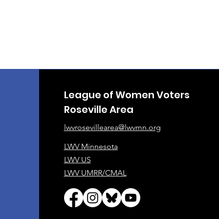
League of Women Voters
Roseville Area
lwvrosevillearea@lwvmn.org
LWV Minnesota
LWV US
LWV UMRR/CMAL