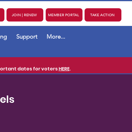
JOIN | RENEW
MEMBER PORTAL
TAKE ACTION
ing
Support
More...
ortant dates for voters
HERE
.
els