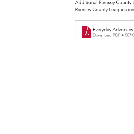
Additional Ramsey County L
Ramsey County Leagues invit
Everyday Advocacy P
Download PDF • 507