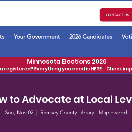
CONTACT US
ts
Your Government
2026 Candidates
Vot
Minnesota Elections 2026
ou registered? Everything you need is
HERE
.
Check imp
w to Advocate at Local Lev
Sun, Nov 02
  |  
Ramsey County Library - Maplewood