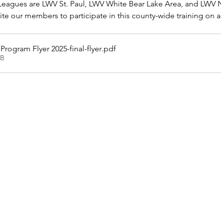
eagues are LWV St. Paul, LWV White Bear Lake Area, and LWV 
e our members to participate in this county-wide training on 
rogram Flyer 2025-final-flyer
.pdf
KB