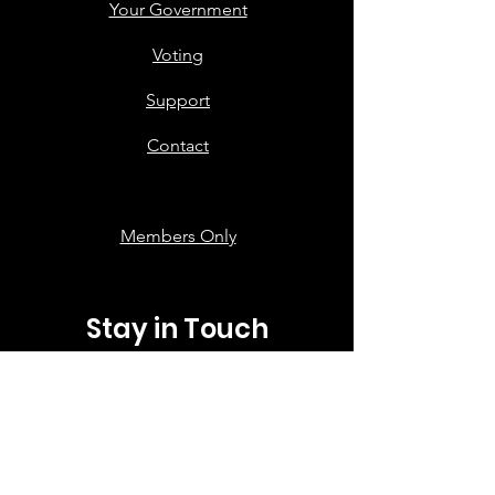
Your Government
Voting
Support
Contact
Members Only
Stay in Touch
First name
*
Last name
*