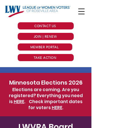
CONTACT US
JOIN | RENEW
MEMBER PORTAL
TAKE ACTION
Minnesota Elections 2026
Elections are coming. Are you
registered? Everything you need
is
HERE
.
Check important dates
for voters
HERE
.
LWVRA Board