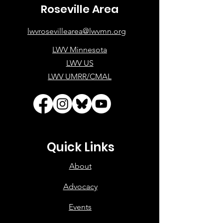
Roseville Area
lwvrosevillearea@lwvmn.org
LWV Minnesota
LWV US
LWV UMRR/CMAL
Quick Links
About
Advocacy
Events