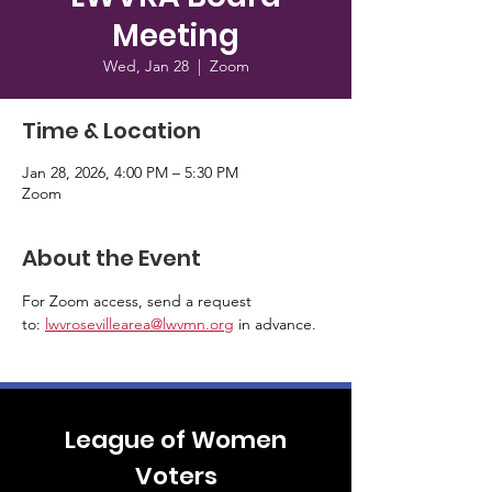
Meeting
Wed, Jan 28
  |  
Zoom
Time & Location
Jan 28, 2026, 4:00 PM – 5:30 PM
Zoom
About the Event
For Zoom access, send a request 
to: 
lwvrosevillearea@lwvmn.org
 in advance.
League of Women
Voters