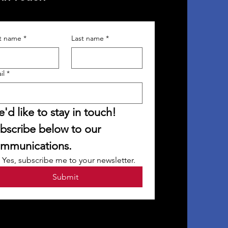
st name
*
Last name
*
il
*
'd like to stay in touch! 
bscribe below to our 
mmunications.
Yes, subscribe me to your newsletter.
Submit