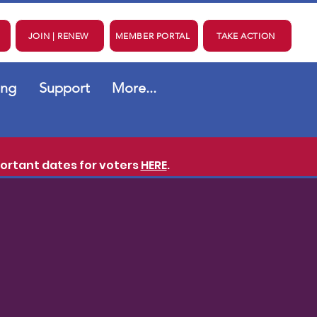
JOIN | RENEW
MEMBER PORTAL
TAKE ACTION
ing
Support
More...
ortant dates for voters
HERE
.