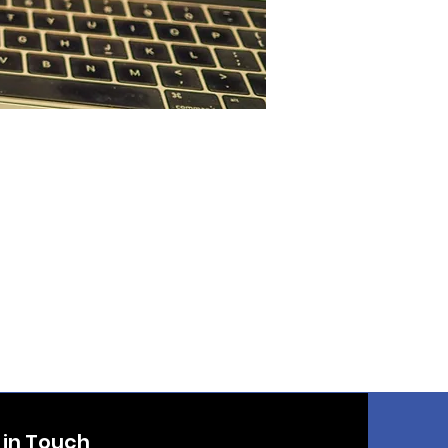
 in Touch