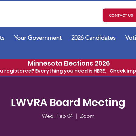
CONTACT US
ts
Your Government
2026 Candidates
Vot
Minnesota Elections 2026
ou registered? Everything you need is
HERE
.
Check imp
LWVRA Board Meeting
Wed, Feb 04
  |  
Zoom