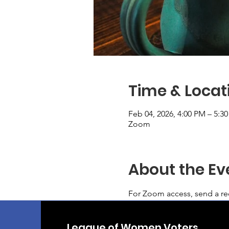
Time & Locat
Feb 04, 2026, 4:00 PM – 5:3
Zoom
About the Ev
For Zoom access, send a req
League of Women Voters