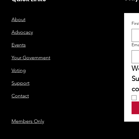
About
Fir
Advocacy
Events
Ema
Your Government
We
Voting
Su
Support
co
Contact
Members Only