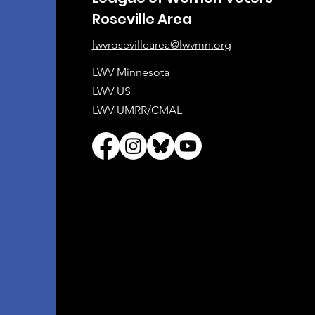
Roseville Area
lwvrosevillearea@lwvmn.org
LWV Minnesota
LWV US
LWV UMRR/CMAL