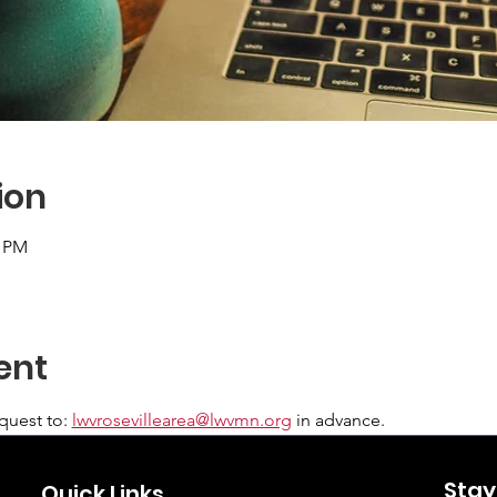
ion
0 PM
ent
uest to: 
lwvrosevillearea@lwvmn.org
 in advance.
Stay
Quick Links