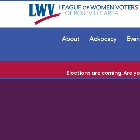
About
Advocacy
Even
Elections are coming. Are y