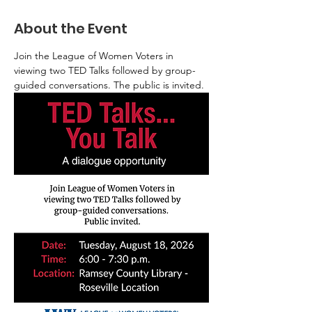
About the Event
Join the League of Women Voters in 
viewing two TED Talks followed by group-
guided conversations. The public is invited.