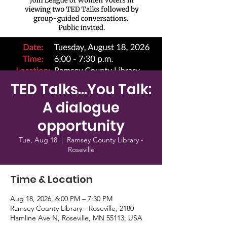
TED Talks...You Talk:
A dialogue
opportunity
Tue, Aug 18
  |  
Ramsey County Library -
Roseville
Time & Location
Aug 18, 2026, 6:00 PM – 7:30 PM
Ramsey County Library - Roseville, 2180
Hamline Ave N, Roseville, MN 55113, USA