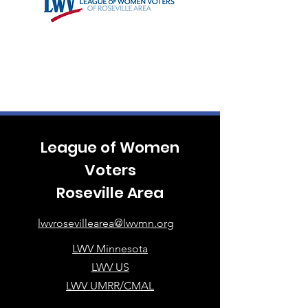
League of Women
Voters
Roseville Area
lwvrosevillearea@lwvmn.org
LWV Minnesota
LWV US
LWV UMRR/CMAL