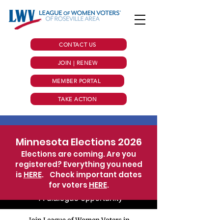
CONTACT US
JOIN | RENEW
MEMBER PORTAL
TAKE ACTION
Minnesota Elections 2026
Elections are coming. Are you
registered? Everything you need
is
HERE
.
Check important dates
for voters
HERE
.