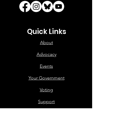
Quick Links
About
Advocacy
Events
Your Government
Voting
Support
Contact