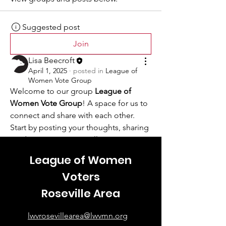
Suggested post
Join
Lisa Beecroft
April 1, 2025
·
posted in
League of
Women Vote Group
Welcome to our group 
League of 
Women Vote Group
! A space for us to 
connect and share with each other. 
Start by posting your thoughts, sharing 
media, or creating a poll.
0
League of Women
0
18
Voters
Roseville Area
lwvrosevillearea@lwvmn.org