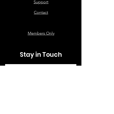
Support
Contact
Members Only
Stay in Touch
First name
*
Last name
*
Email
*