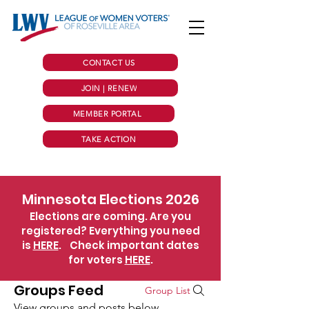
CONTACT US
JOIN | RENEW
MEMBER PORTAL
TAKE ACTION
Minnesota Elections 2026
Elections are coming. Are you
registered? Everything you need
is
HERE
.
Check important dates
for voters
HERE
.
Groups Feed
Group List
View groups and posts below.