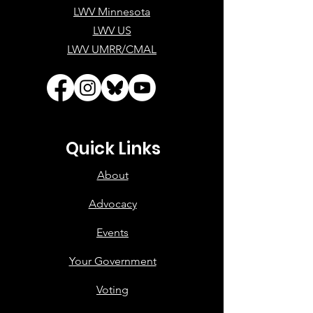
LWV Minnesota
LWV US
LWV UMRR/CMAL
Quick Links
About
Advocacy
Events
Your Government
Voting