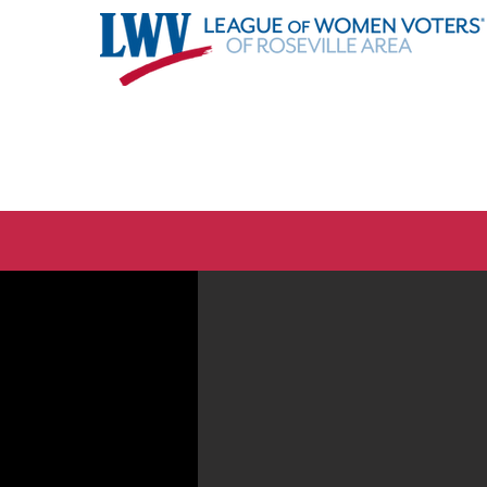
About
Advocacy
Even
Elections are coming. Are y