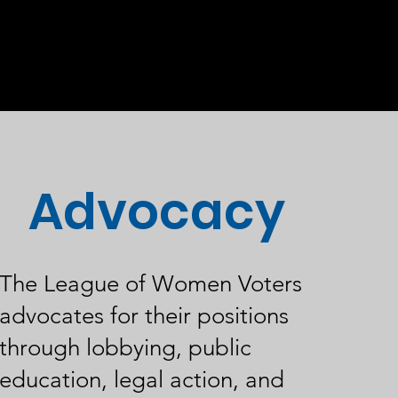
Advocacy
The League of Women Voters
advocates for their positions
through lobbying, public
education, legal action, and