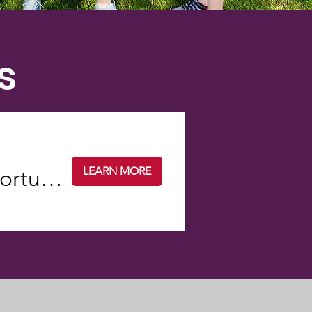
s
LEARN MORE
TED Talks...You Talk: A dialogue opportunity