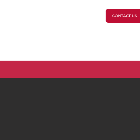
CONTACT US
ts
Your Government
2026 Candidates
Vot
Minnesota Elections 2026
ou registered? Everything you need is
HERE
.
Check imp