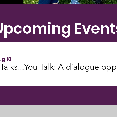
Upcoming Event
ug 18