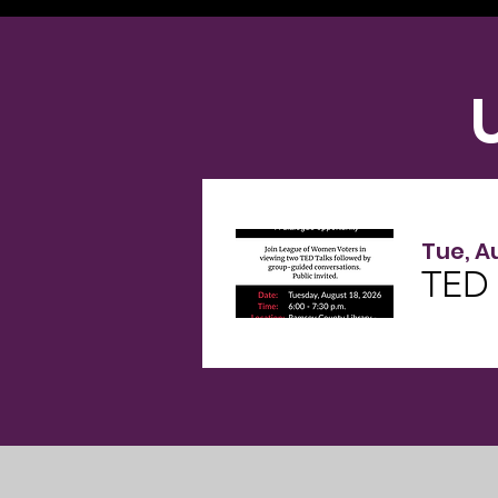
Tue, A