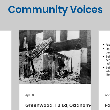
Community Voices
Apr 30
Apr
Greenwood, Tulsa, Oklahoma,
Fa