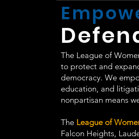
Empowe
Defen
The League of Women V
to protect and expand
democracy. We empow
education, and litigati
nonpartisan means we 
The
League of Women 
Falcon Heights, Laude