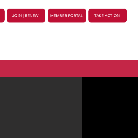
JOIN | RENEW
MEMBER PORTAL
TAKE ACTION
ing
Support
More...
ortant dates for voters
HERE
.