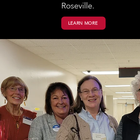
Roseville.
LEARN MORE