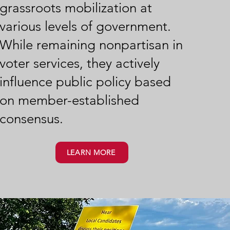
grassroots mobilization at
various levels of government.
While remaining nonpartisan in
voter services, they actively
influence public policy based
on member-established
consensus.
LEARN MORE