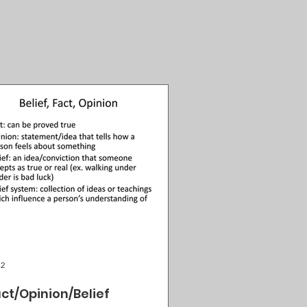
 2
ct/Opinion/Belief