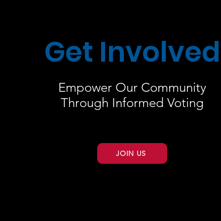
Get Involved
Empower Our Community
Through Informed Voting
JOIN US