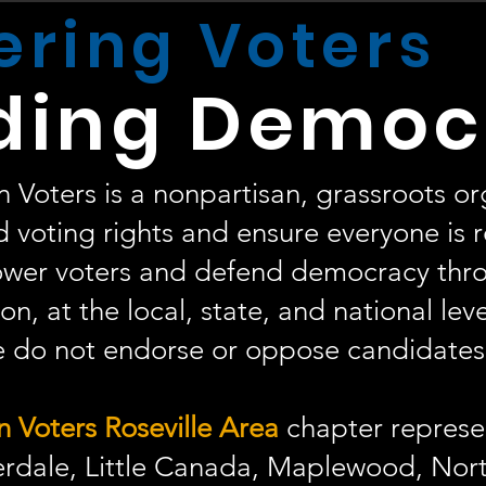
ring Voters
ding Democ
oters is a nonpartisan, grassroots or
 voting rights and ensure everyone is 
er voters and defend democracy thr
on, at the local, state, and national lev
do not endorse or oppose candidates o
Voters Roseville Area
chapter represen
rdale, Little Canada, Maplewood, Nort