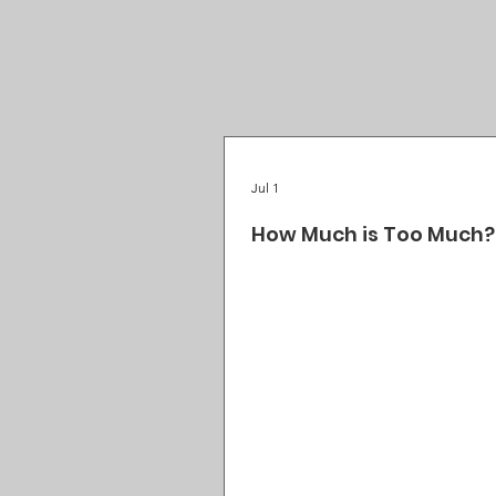
Jul 1
How Much is Too Much?