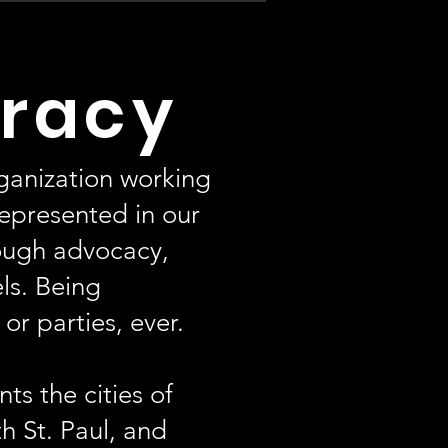
racy
ganization working
represented in our
ough advocacy,
els. Being
r parties, ever.
ts the cities of
h St. Paul, and