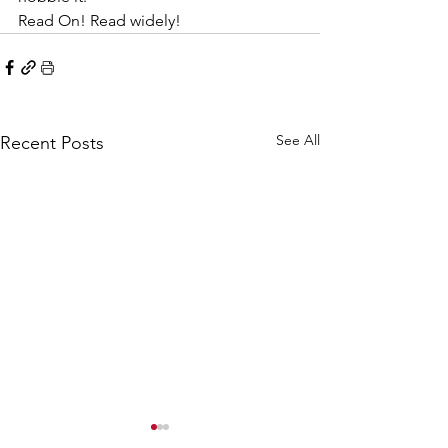
Read On! Read widely!
See All
Recent Posts