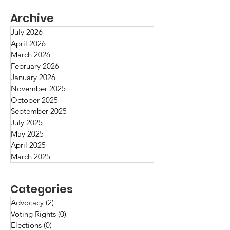
Archive
July 2026
April 2026
March 2026
Fact/Opinion/B
February 2026
Greenwood, Tulsa,
January 2026
Oklahoma, May 1921
November 2025
October 2025
September 2025
July 2025
May 2025
April 2025
March 2025
Categories
Advocacy
(2)
2 posts
Voting Rights
(0)
0 posts
Elections
(0)
0 posts