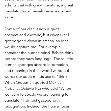
admits that with great literature, a great 
translator must herself be an excellent 
writer.
Some of her discussion is quite 
abstract and esoteric, but whenever I 
got bogged down in arcana, an idea 
would capture me. For example, 
consider the human mind. Babies think 
before they have language. Those little 
human sponges absorb information 
and meaning in their world without the 
words our adult minds use to “think.” 
When Grossman quoted Mexican 
Nobelist Octavio Paz who said “When 
we learn to speak, we are learning to 
translate,” I almost gasped with 
recognition. Indeed, the human brain 