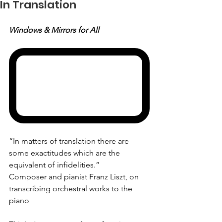
In Translation
Windows & Mirrors for All
“In matters of translation there are 
some exactitudes which are the 
equivalent of infidelities.”
Composer and pianist Franz Liszt, on 
transcribing orchestral works to the 
piano