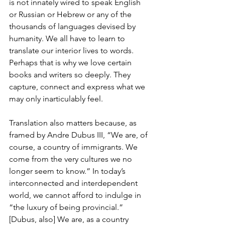
is not innately wired to speak English 
or Russian or Hebrew or any of the 
thousands of languages devised by 
humanity. We all have to learn to 
translate our interior lives to words. 
Perhaps that is why we love certain 
books and writers so deeply. They 
capture, connect and express what we 
may only inarticulably feel.
Translation also matters because, as 
framed by Andre Dubus III, “We are, of 
course, a country of immigrants. We 
come from the very cultures we no 
longer seem to know.” In today’s 
interconnected and interdependent 
world, we cannot afford to indulge in 
“the luxury of being provincial.” 
[Dubus, also] We are, as a country 