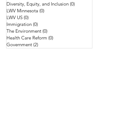
Diversity, Equity, and Inclusion
(0)
0 posts
LWV Minnesota
(0)
0 posts
LWV US
(0)
0 posts
Immigration
(0)
0 posts
The Environment
(0)
0 posts
Health Care Reform
(0)
0 posts
Government
(2)
2 posts
Tags
Constitution
Democracy
Do Good Things
Indigenous Land Acknowledgements
LWVUS
Membership
National Civic League
Nonpartisan
Supreme Court
League of Women
Voters