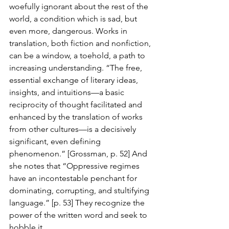
woefully ignorant about the rest of the 
world, a condition which is sad, but 
even more, dangerous. Works in 
translation, both fiction and nonfiction, 
can be a window, a toehold, a path to 
increasing understanding. “The free, 
essential exchange of literary ideas, 
insights, and intuitions—a basic 
reciprocity of thought facilitated and 
enhanced by the translation of works 
from other cultures—is a decisively 
significant, even defining 
phenomenon.” [Grossman, p. 52] And 
she notes that “Oppressive regimes 
have an incontestable penchant for 
dominating, corrupting, and stultifying 
language.” [p. 53] They recognize the 
power of the written word and seek to 
hobble it.