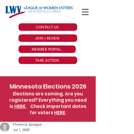
CONTACT US
JOIN | RENEW
MEMBER PORTAL
TAKE ACTION
Minnesota Elections 2026
Elections are coming. Are you
registered? Everything you need
is
HERE
.
Check important dates
for voters
HERE
.
Florence Sprague
Jul 1, 2025