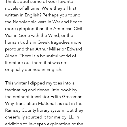
Think about some of your favorite 
novels of all time. Were they all first 
written in English? Perhaps you found 
the Napoleonic wars in War and Peace 
more gripping than the American Civil 
War in Gone with the Wind, or the 
human truths in Greek tragedies more 
profound than Arthur Miller or Edward 
Albee. There is a bountiful world of 
literature out there that was not 
originally penned in English.
This winter I dipped my toes into a 
fascinating and dense little book by 
the eminent translator Edith Grossman, 
Why Translation Matters. It is not in the 
Ramsey County library system, but they 
cheerfully sourced it for me by ILL. In 
addition to in-depth exploration of the 