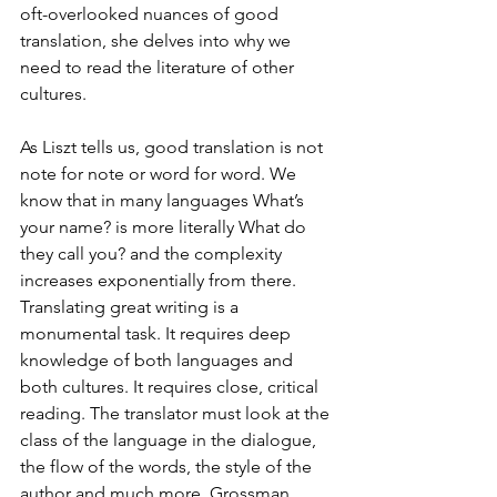
oft-overlooked nuances of good 
translation, she delves into why we 
need to read the literature of other 
cultures.
As Liszt tells us, good translation is not 
note for note or word for word. We 
know that in many languages What’s 
your name? is more literally What do 
they call you? and the complexity 
increases exponentially from there. 
Translating great writing is a 
monumental task. It requires deep 
knowledge of both languages and 
both cultures. It requires close, critical 
reading. The translator must look at the 
class of the language in the dialogue, 
the flow of the words, the style of the 
author and much more. Grossman 