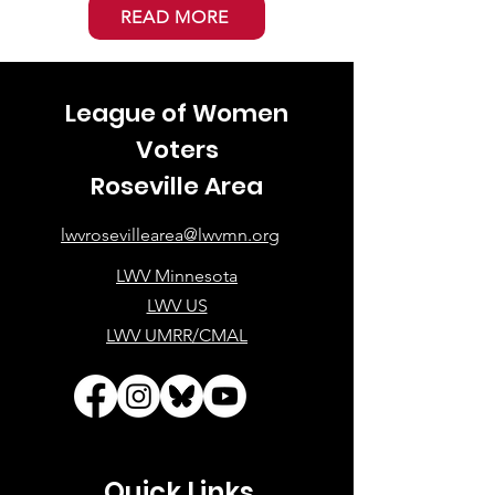
READ MORE
League of Women
Voters
Roseville Area
lwvrosevillearea@lwvmn.org
LWV Minnesota
LWV US
LWV UMRR/CMAL
Quick Links