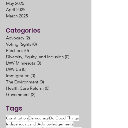
May 2025
April 2025
March 2025
Categories
Advocacy
(2)
2 posts
Voting Rights
(0)
0 posts
Elections
(0)
0 posts
Diversity, Equity, and Inclusion
(0)
0 posts
LWV Minnesota
(0)
0 posts
LWV US
(0)
0 posts
Immigration
(0)
0 posts
The Environment
(0)
0 posts
Health Care Reform
(0)
0 posts
Government
(2)
2 posts
Tags
Constitution
Democracy
Do Good Things
Indigenous Land Acknowledgements