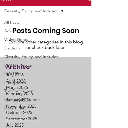
Diversity, Equity, and Inclusion
All Posts
Posts Coming Soon
Advocacy
Voting Rights
Explore other categories in this blog
or check back later.
Elections
Diversity, Equity, and Inclusion
LWV Minnesota
Archive
LWV US
July 2026
April 2026
Immigration
March 2026
The Environment
February 2026
Health Care Reform
January 2026
November 2025
Government
October 2025
September 2025
July 2025