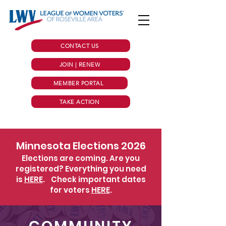
CONTACT US
JOIN | RENEW
MEMBER PORTAL
TAKE ACTION
Minnesota Elections 2026
Elections are coming. Are you
registered? Everything you need
is
HERE
.
Check important dates
for voters
HERE
.