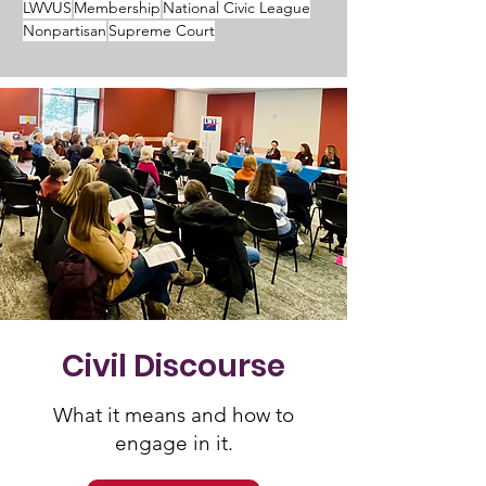
LWVUS
Membership
National Civic League
Nonpartisan
Supreme Court
Civil Discourse
What it means and how to
engage in it.