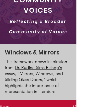
COMMUNITY
VOICES
Reflecting a Broader
Community of Voices
Windows & Mirrors
This framework draws inspiration
from
Dr. Rudine Sims Bishop's
essay, "Mirrors, Windows, and
Sliding Glass Doors," which
highlights the importance of
representation in literature.
Voices