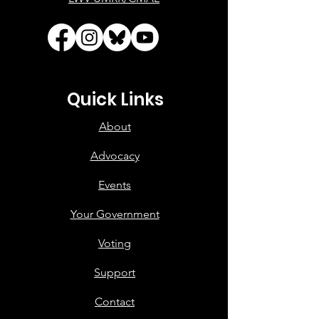
Quick Links
About
Advocacy
Events
Your Government
Voting
Support
Contact