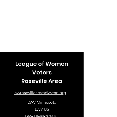
League of Women
Voters
Roseville Area
lwvrosevillearea@lwvmn.org
LWV Minnesota
LWV US
LWV UMRR/CMAL