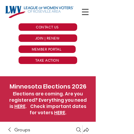
CONTACT US
JOIN | RENEW
MEMBER PORTAL
TAKE ACTION
Minnesota Elections 2026
Elections are coming. Are you
registered? Everything you need
is
HERE
.
Check important dates
for voters
HERE
.
Groups