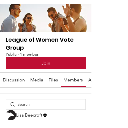
League of Women Vote
Group
Public
·
1 member
Join
Discussion
Media
Files
Members
About
Lisa Beecroft