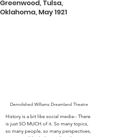
Greenwood, Tulsa,
Oklahoma, May 1921
Demolished Williams Dreamland Theatre
History is a bit like social media-- There 
is just SO MUCH of it. So many topics, 
so many people, so many perspectives, 