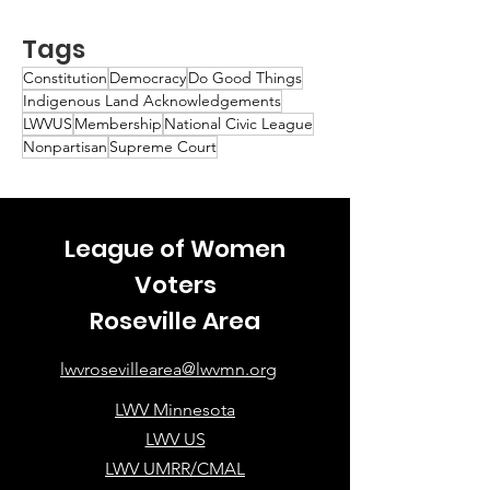
Tags
Constitution
Democracy
Do Good Things
Indigenous Land Acknowledgements
LWVUS
Membership
National Civic League
Nonpartisan
Supreme Court
League of Women
Voters
Roseville Area
lwvrosevillearea@lwvmn.org
LWV Minnesota
LWV US
LWV UMRR/CMAL