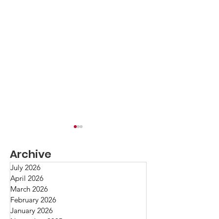
Toni Morrison
Archive
Oh, Toni Morrison!
professor, editor, t
July 2026
April 2026
Nobelist! Probably 
March 2026
have read at least 
Fact/Opinion/Belief
February 2026
memorable novels
January 2026
challenge us, enter