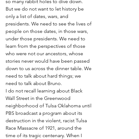
so many rabbit holes to dive down.
But we do not want to let history be 
only a list of dates, wars, and 
presidents. We need to see the lives of 
people on those dates, in those wars, 
under those presidents. We need to 
learn from the perspectives of those 
who were not our ancestors, whose 
stories never would have been passed 
down to us across the dinner table. We 
need to talk about hard things; we 
need to talk about Bruno.
I do not recall learning about Black 
Wall Street in the Greenwood 
neighborhood of Tulsa Oklahoma until 
PBS broadcast a program about its 
destruction in the violent, racist Tulsa 
Race Massacre of 1921, around the 
time of its tragic centenary. When I 