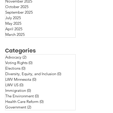
November 2025
intrigue us, perple
October 2025
delight us
September 2025
July 2025
May 2025
April 2025
March 2025
Categories
Advocacy
(2)
2 posts
Voting Rights
(0)
0 posts
Elections
(0)
0 posts
Diversity, Equity, and Inclusion
(0)
0 posts
LWV Minnesota
(0)
0 posts
LWV US
(0)
0 posts
Immigration
(0)
0 posts
The Environment
(0)
0 posts
Health Care Reform
(0)
0 posts
Government
(2)
2 posts