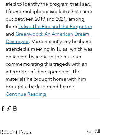
tried to identify the program that I saw, 
I found multiple possibilities that came 
out between 2019 and 2021, among 
them 
Tulsa: The Fire and the Forgotten
and 
Greenwood: An American Dream 
Destroyed
. More recently, my husband 
attended a meeting in Tulsa, which was 
enhanced by a visit to the museum 
commemorating this tragedy with an 
interpreter of the experience. The 
materials he brought home with him 
brought it back to mind for me.
Continue Reading
See All
Recent Posts