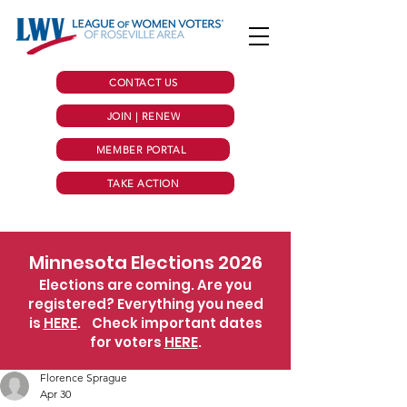
CONTACT US
JOIN | RENEW
MEMBER PORTAL
TAKE ACTION
Minnesota Elections 2026
Elections are coming. Are you
registered? Everything you need
is
HERE
.
Check important dates
for voters
HERE
.
Florence Sprague
Apr 30