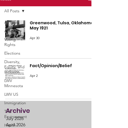
All Posts
All Posts
Greenwood, Tulsa, Oklahoma,
May 1921
Advocacy
Apr 30
Voting
Rights
Elections
Diversity,
Fact/Opinion/Belief
Equity, and
Inclusion
Apr 2
LWV
Minnesota
LWV US
Immigration
Archive
The
Environment
July 2026
April 2026
Health