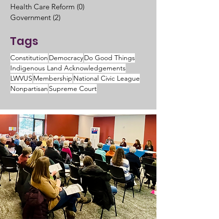
Health Care Reform
(0)
0 posts
Government
(2)
2 posts
Tags
Constitution
Democracy
Do Good Things
Indigenous Land Acknowledgements
LWVUS
Membership
National Civic League
Nonpartisan
Supreme Court