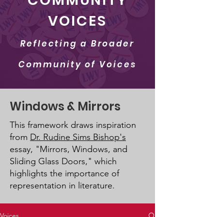
COMMUNITY
VOICES
Reflecting a Broader
Community of Voices
Windows & Mirrors
This framework draws inspiration
from
Dr. Rudine Sims Bishop's
essay, "Mirrors, Windows, and
Sliding Glass Doors," which
highlights the importance of
representation in literature.
Voices