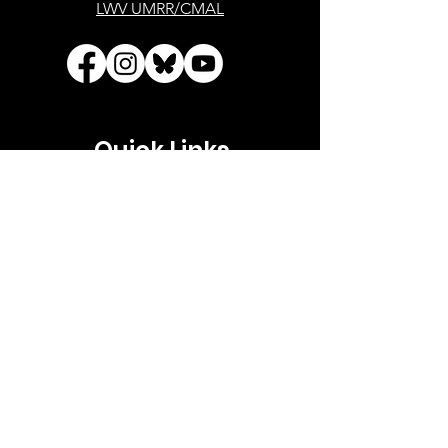
LWV UMRR/CMAL
Quick Links
About
Advocacy
Events
Your Government
Voting
Support
Contact