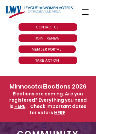
CONTACT US
JOIN | RENEW
MEMBER PORTAL
TAKE ACTION
Minnesota Elections 2026
Elections are coming. Are you
registered? Everything you need
is
HERE
.
Check important dates
for voters
HERE
.