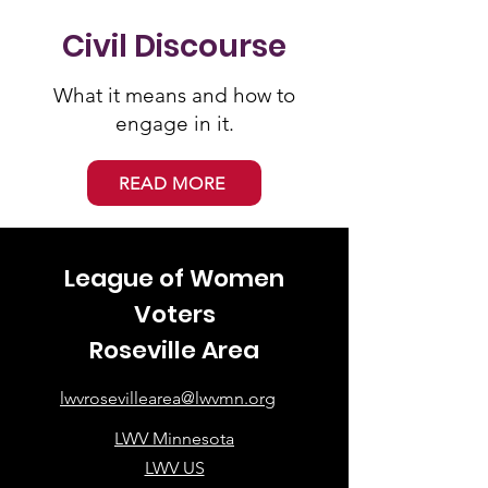
Civil Discourse
What it means and how to
engage in it.
READ MORE
League of Women
Voters
Roseville Area
lwvrosevillearea@lwvmn.org
LWV Minnesota
LWV US