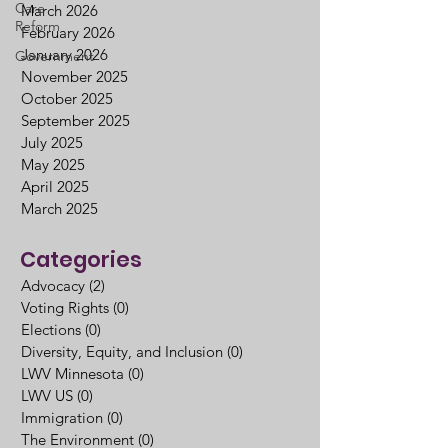
Care
March 2026
Reform
February 2026
January 2026
Government
November 2025
October 2025
September 2025
July 2025
May 2025
April 2025
March 2025
Categories
Advocacy
(2)
2 posts
Voting Rights
(0)
0 posts
Elections
(0)
0 posts
Diversity, Equity, and Inclusion
(0)
0 posts
LWV Minnesota
(0)
0 posts
LWV US
(0)
0 posts
Immigration
(0)
0 posts
The Environment
(0)
0 posts