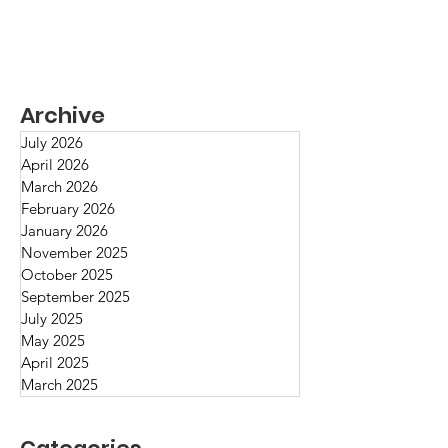
Archive
July 2026
April 2026
March 2026
February 2026
January 2026
November 2025
October 2025
Can Goodwill Lead to Good
September 2025
July 2025
Work?
May 2025
April 2025
March 2025