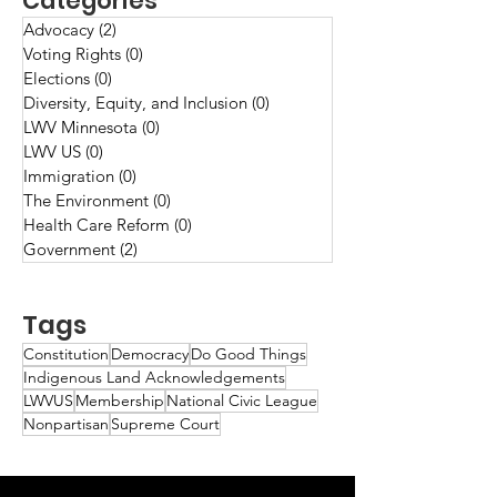
Categories
Advocacy
(2)
2 posts
Voting Rights
(0)
0 posts
Elections
(0)
0 posts
Diversity, Equity, and Inclusion
(0)
0 posts
LWV Minnesota
(0)
0 posts
LWV US
(0)
0 posts
Immigration
(0)
0 posts
The Environment
(0)
0 posts
Health Care Reform
(0)
0 posts
Government
(2)
2 posts
Tags
Constitution
Democracy
Do Good Things
Indigenous Land Acknowledgements
LWVUS
Membership
National Civic League
Nonpartisan
Supreme Court