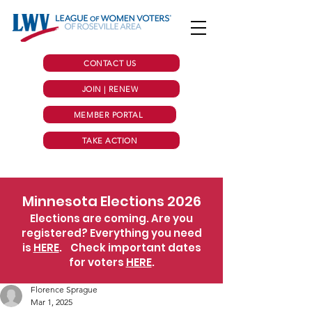
CONTACT US
JOIN | RENEW
MEMBER PORTAL
TAKE ACTION
Minnesota Elections 2026
Elections are coming. Are you
registered? Everything you need
is
HERE
.
Check important dates
for voters
HERE
.
Florence Sprague
Mar 1, 2025