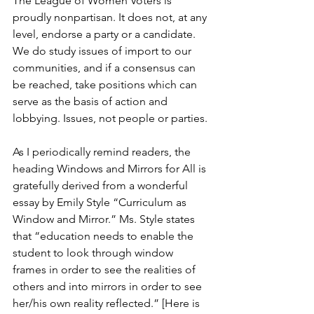
The League of Women Voters is 
proudly nonpartisan. It does not, at any 
level, endorse a party or a candidate. 
We do study issues of import to our 
communities, and if a consensus can 
be reached, take positions which can 
serve as the basis of action and 
lobbying. Issues, not people or parties.
As I periodically remind readers, the 
heading Windows and Mirrors for All is 
gratefully derived from a wonderful 
essay by Emily Style “Curriculum as 
Window and Mirror.” Ms. Style states 
that “education needs to enable the 
student to look through window 
frames in order to see the realities of 
others and into mirrors in order to see 
her/his own reality reflected.” [Here is 