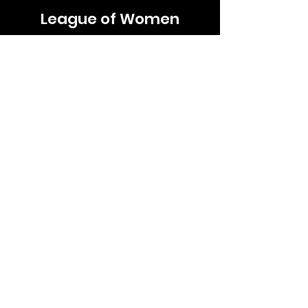
League of Women
Voters
Roseville Area
lwvrosevillearea@lwvmn.org
LWV Minnesota
LWV US
LWV UMRR/CMAL
Quick Links
About