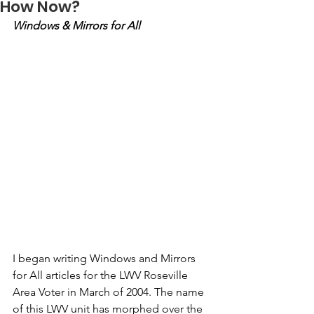
How Now?
Windows & Mirrors for All
I began writing Windows and Mirrors 
for All articles for the LWV Roseville 
Area Voter in March of 2004. The name 
of this LWV unit has morphed over the 