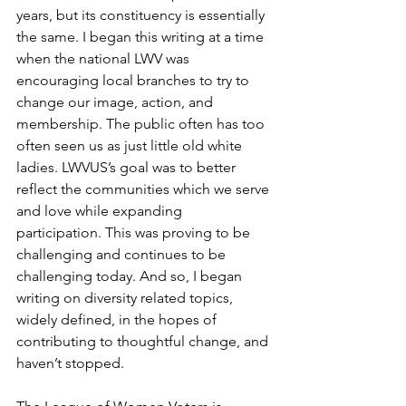
years, but its constituency is essentially 
the same. I began this writing at a time 
when the national LWV was 
encouraging local branches to try to 
change our image, action, and 
membership. The public often has too 
often seen us as just little old white 
ladies. LWVUS’s goal was to better 
reflect the communities which we serve 
and love while expanding 
participation. This was proving to be 
challenging and continues to be 
challenging today. And so, I began 
writing on diversity related topics, 
widely defined, in the hopes of 
contributing to thoughtful change, and 
haven’t stopped.