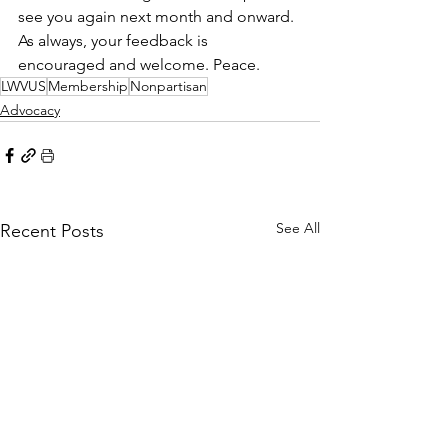
see you again next month and onward. 
As always, your feedback is 
encouraged and welcome. Peace.
LWVUS
Membership
Nonpartisan
Advocacy
See All
Recent Posts