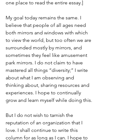
one place to read the entire essay.]
My goal today remains the same. I 
believe that people of all ages need 
both mirrors and windows with which 
to view the world, but too often we are 
surrounded mostly by mirrors, and 
sometimes they feel like amusement 
park mirrors. I do not claim to have 
mastered all things “diversity;” I write 
about what I am observing and 
thinking about, sharing resources and 
experiences. I hope to continually 
grow and learn myself while doing this.
But I do not wish to tarnish the 
reputation of an organization that I 
love. I shall continue to write this 
column for as long as I can. I hope to 